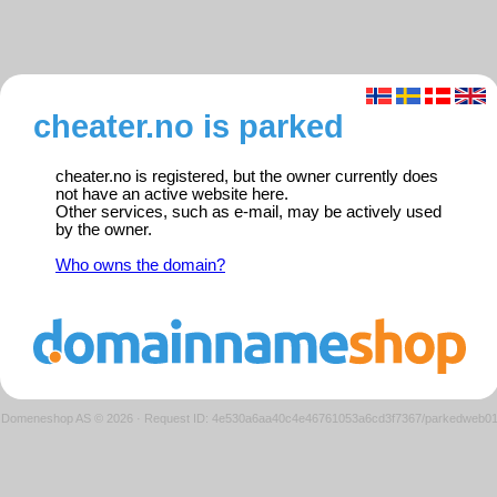
cheater.no is parked
cheater.no is registered, but the owner currently does
not have an active website here.
Other services, such as e-mail, may be actively used
by the owner.
Who owns the domain?
Domeneshop AS © 2026
·
Request ID: 4e530a6aa40c4e46761053a6cd3f7367/parkedweb0